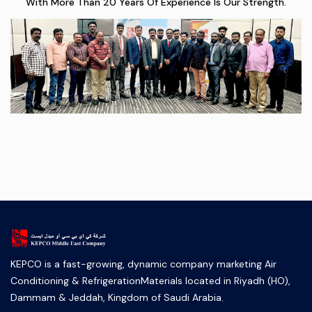
With More Than 20 Years Of Experience Is Our Strength.
KEPCO is a fast-growing, dynamic company marketing Air
Conditioning & RefrigerationMaterials located in Riyadh (HO),
Dammam & Jeddah, Kingdom of Saudi Arabia.