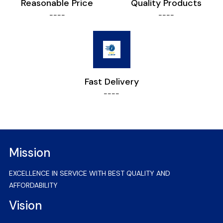
Reasonable Price
Quality Products
----
----
Fast Delivery
----
Mission
EXCELLENCE IN SERVICE WITH BEST QUALITY AND
AFFORDABILITY
Vision