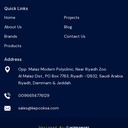
Quick Links
Home
Projects
About Us
Blog
Brands
Contact Us
Products
Address
Opp. Malaz Modern Polyclinic, Near Riyadh Zoo
Al Malaz Dist., PO Box 7783, Riyadh -12832, Saudi Arabia
Riyadh, Dammam & Jeddah.
00966114776129
sales@kepcoksa.com
Designed By: