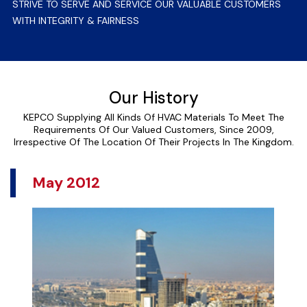
STRIVE TO SERVE AND SERVICE OUR VALUABLE CUSTOMERS
WITH INTEGRITY & FAIRNESS
Our History
KEPCO Supplying All Kinds Of HVAC Materials To Meet The
Requirements Of Our Valued Customers, Since 2009,
Irrespective Of The Location Of Their Projects In The Kingdom.
May 2012