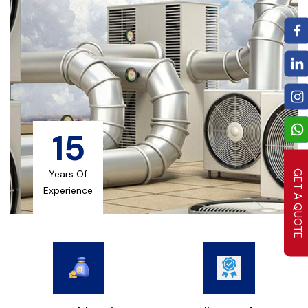
15
Years Of
GET A QUOTE
Experience