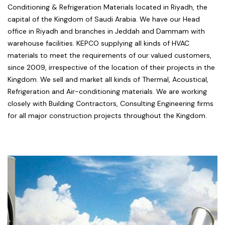
Conditioning & Refrigeration Materials located in Riyadh, the
capital of the Kingdom of Saudi Arabia. We have our Head
office in Riyadh and branches in Jeddah and Dammam with
warehouse facilities. KEPCO supplying all kinds of HVAC
materials to meet the requirements of our valued customers,
since 2009, irrespective of the location of their projects in the
Kingdom. We sell and market all kinds of Thermal, Acoustical,
Refrigeration and Air-conditioning materials. We are working
closely with Building Contractors, Consulting Engineering firms
for all major construction projects throughout the Kingdom.