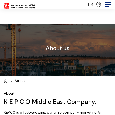
About us
About
About
K E P C O Middle East Company.
KEPCO is a fast-growing, dynamic company marketing Air