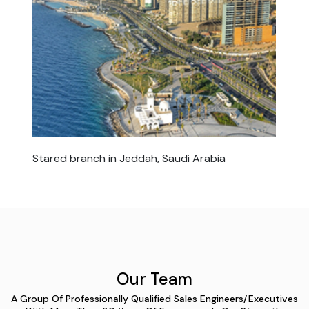
Stared branch in Jeddah, Saudi Arabia
Our Team
A Group Of Professionally Qualified Sales Engineers/Executives