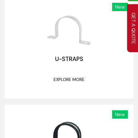
New
GET A QUOTE
U-STRAPS
EXPLORE MORE
New