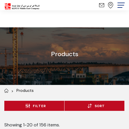
Products
Products
FILTER
SORT
Showing 1-20 of 156 items.