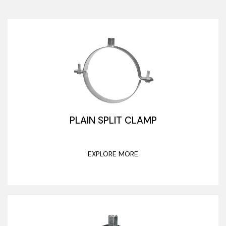
PLAIN SPLIT CLAMP
EXPLORE MORE