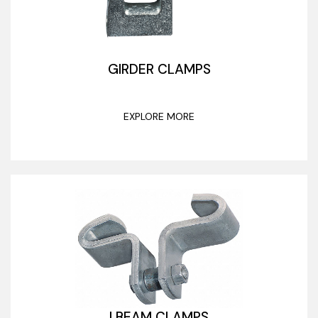
GIRDER CLAMPS
EXPLORE MORE
I BEAM CLAMPS