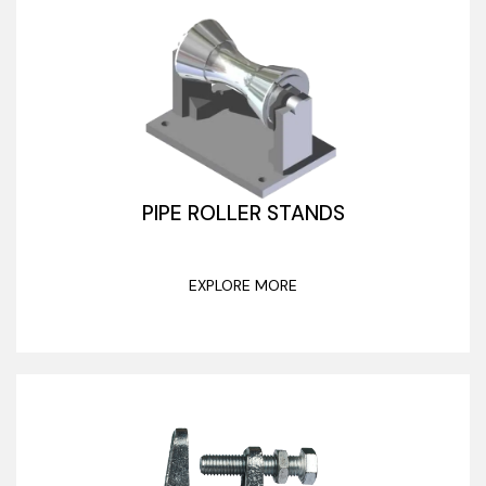
PIPE ROLLER STANDS
EXPLORE MORE