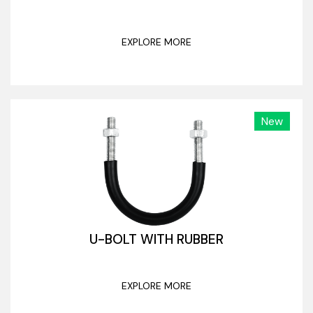
EXPLORE MORE
New
U-BOLT WITH RUBBER
EXPLORE MORE