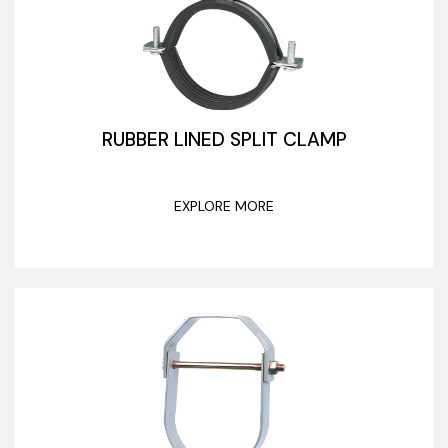
RUBBER LINED SPLIT CLAMP
EXPLORE MORE