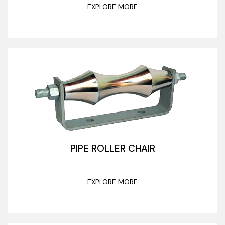
EXPLORE MORE
PIPE ROLLER CHAIR
EXPLORE MORE