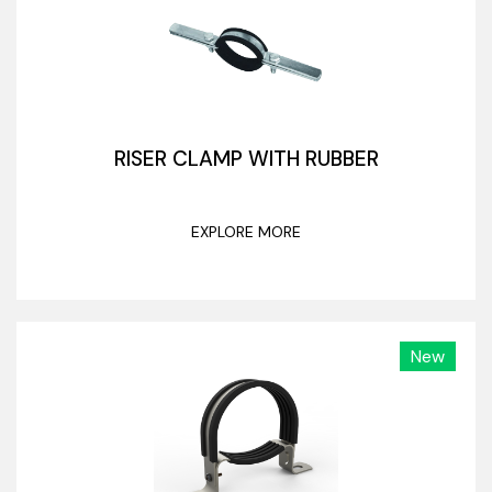
RISER CLAMP WITH RUBBER
EXPLORE MORE
New