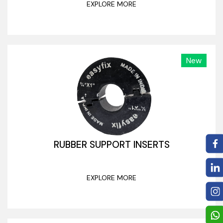
EXPLORE MORE
New
RUBBER SUPPORT INSERTS
EXPLORE MORE