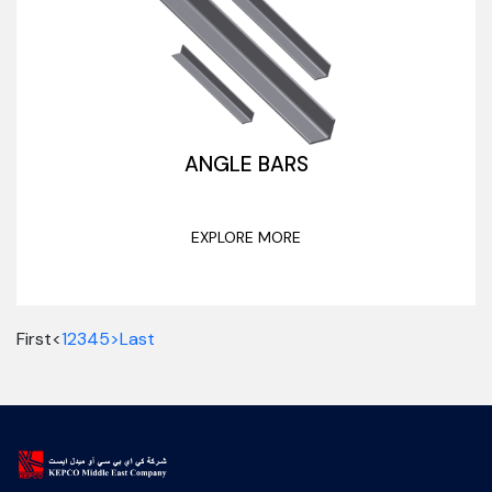
ANGLE BARS
EXPLORE MORE
First
<
1
2
3
4
5
>
Last