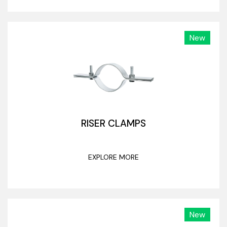
New
RISER CLAMPS
EXPLORE MORE
New