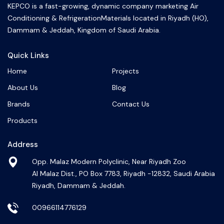
KEPCO is a fast-growing, dynamic company marketing Air
Conditioning & RefrigerationMaterials located in Riyadh (HO),
Dammam & Jeddah, Kingdom of Saudi Arabia.
Quick Links
Home
Projects
About Us
Blog
Brands
Contact Us
Products
Address
Opp. Malaz Modern Polyclinic, Near Riyadh Zoo
Al Malaz Dist., PO Box 7783, Riyadh -12832, Saudi Arabia
Riyadh, Dammam & Jeddah.
00966114776129