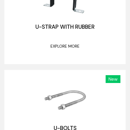
U-STRAP WITH RUBBER
EXPLORE MORE
New
U-BOLTS