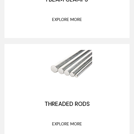
EXPLORE MORE
THREADED RODS
EXPLORE MORE