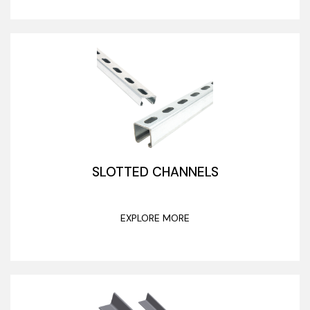
SLOTTED CHANNELS
EXPLORE MORE