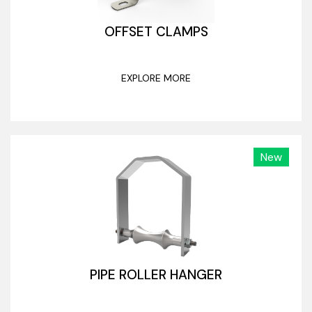
OFFSET CLAMPS
EXPLORE MORE
New
PIPE ROLLER HANGER