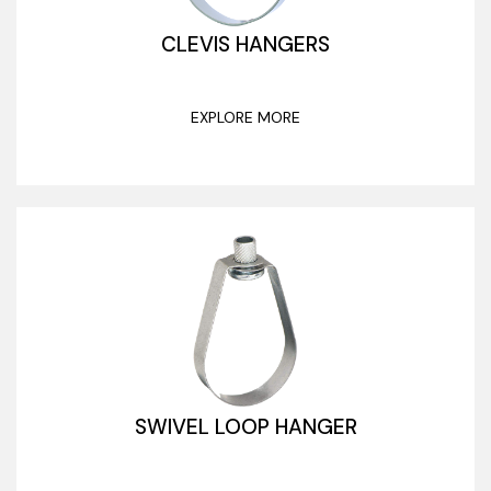
CLEVIS HANGERS
EXPLORE MORE
SWIVEL LOOP HANGER