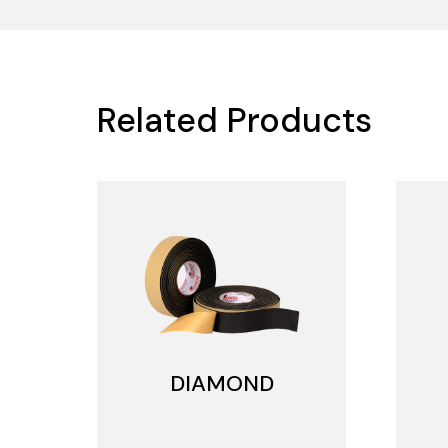
Related Products
DIAMOND