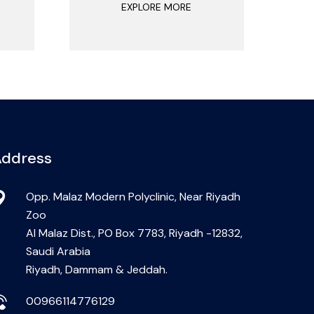
EXPLORE MORE
ddress
Opp. Malaz Modern Polyclinic, Near Riyadh
Zoo
Al Malaz Dist., PO Box 7783, Riyadh -12832,
Saudi Arabia
Riyadh, Dammam & Jeddah.
00966114776129