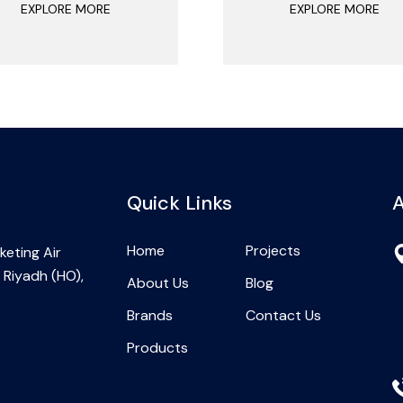
EXPLORE MORE
EXPLORE MORE
Quick Links
A
Home
Projects
eting Air
 Riyadh (HO),
About Us
Blog
Brands
Contact Us
Products