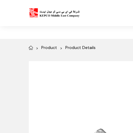
Product
Product Details