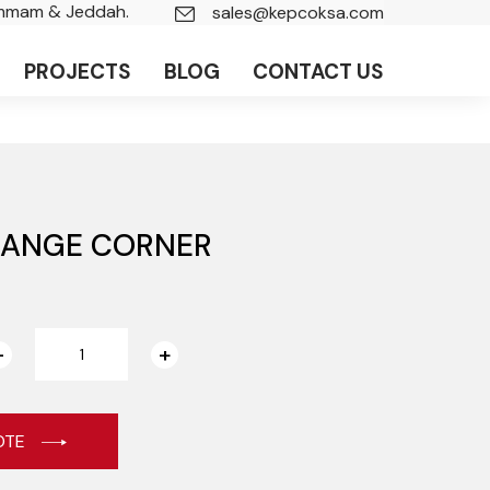
ammam & Jeddah.
sales@kepcoksa.com
PROJECTS
BLOG
CONTACT US
LANGE CORNER
OTE