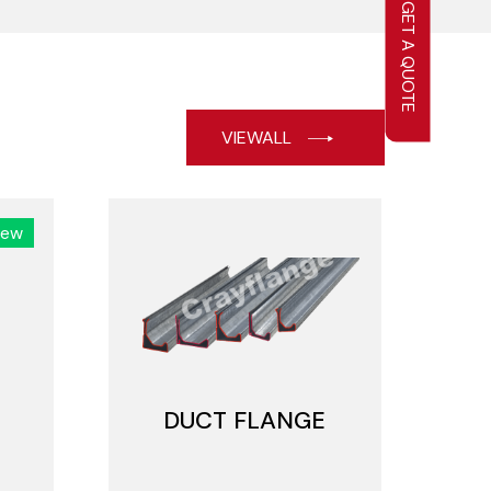
GET A QUOTE
VIEWALL
New
DUCT FLANGE