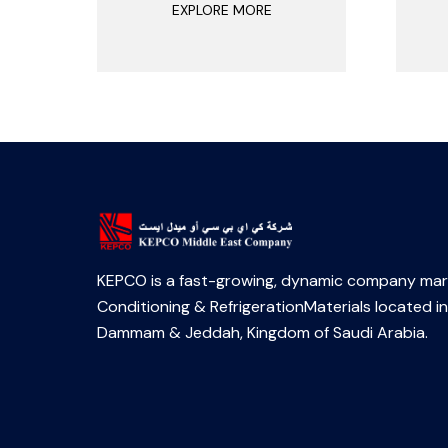
EXPLORE MORE
KEPCO is a fast-growing, dynamic company mark
Conditioning & RefrigerationMaterials located in
Dammam & Jeddah, Kingdom of Saudi Arabia.