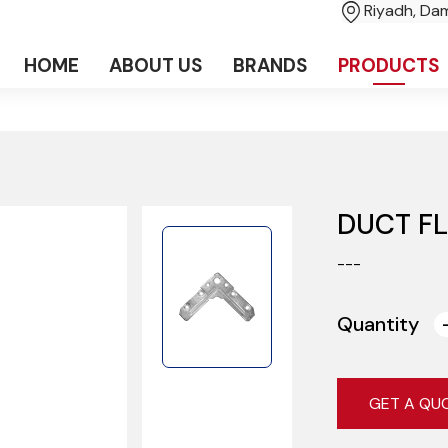
Riyadh, D
HOME
ABOUT US
BRANDS
PRODUCTS
DUCT F
---
Quantity
GET A QU