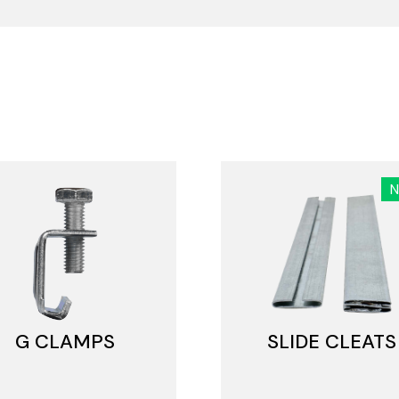
G CLAMPS
SLIDE CLEATS