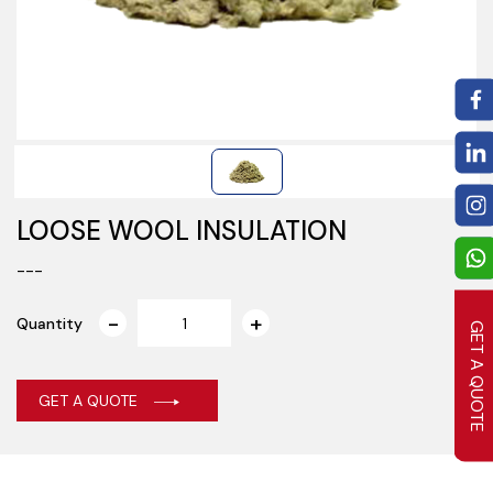
LOOSE WOOL INSULATION
---
Quantity
GET A QUOTE
GET A QUOTE