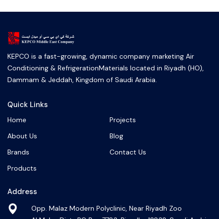
KEPCO is a fast-growing, dynamic company marketing Air
Conditioning & RefrigerationMaterials located in Riyadh (HO),
Dammam & Jeddah, Kingdom of Saudi Arabia.
Quick Links
Home
Projects
About Us
Blog
Brands
Contact Us
Products
Address
Opp. Malaz Modern Polyclinic, Near Riyadh Zoo