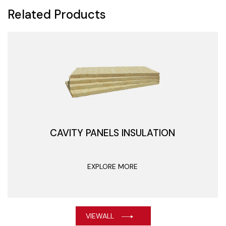
Related Products
CAVITY PANELS INSULATION
EXPLORE MORE
VIEWALL