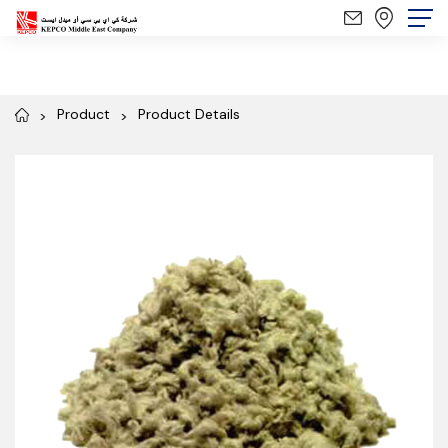
Product
Product Details