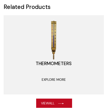
Related Products
THERMOMETERS
EXPLORE MORE
VIEWALL