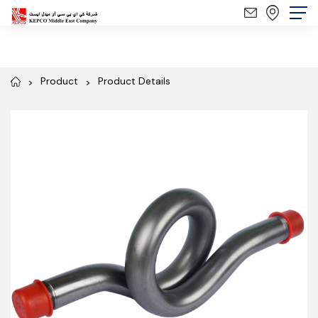
Product
Product Details