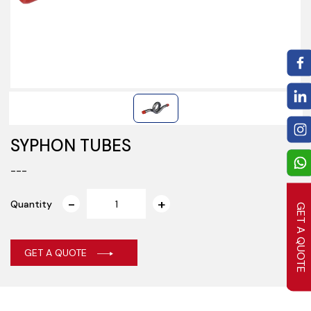
SYPHON TUBES
---
Quantity
GET A QUOTE
GET A QUOTE