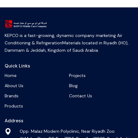
KEPCO is a fast-growing, dynamic company marketing Air
Conditioning & RefrigerationMaterials located in Riyadh (HO),
Dammam & Jeddah, Kingdom of Saudi Arabia.
Quick Links
Home
Projects
About Us
Blog
Brands
Contact Us
Products
Address
Opp. Malaz Modern Polyclinic, Near Riyadh Zoo