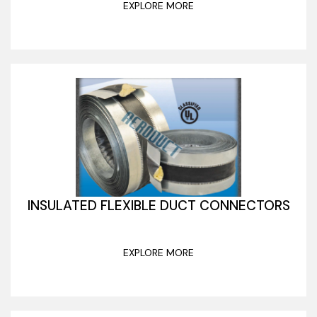
EXPLORE MORE
INSULATED FLEXIBLE DUCT CONNECTORS
EXPLORE MORE