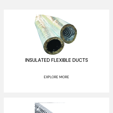
INSULATED FLEXIBLE DUCTS
EXPLORE MORE