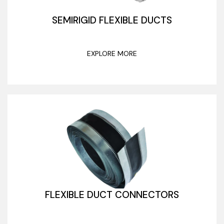
SEMIRIGID FLEXIBLE DUCTS
EXPLORE MORE
FLEXIBLE DUCT CONNECTORS