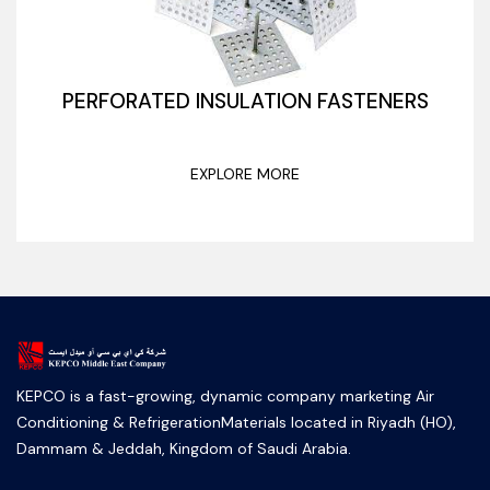
PERFORATED INSULATION FASTENERS
EXPLORE MORE
KEPCO is a fast-growing, dynamic company marketing Air
Conditioning & RefrigerationMaterials located in Riyadh (HO),
Dammam & Jeddah, Kingdom of Saudi Arabia.