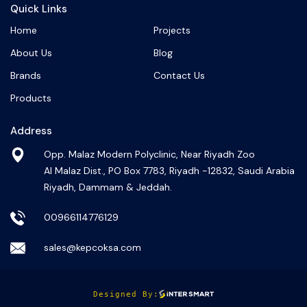
Quick Links
Home
Projects
About Us
Blog
Brands
Contact Us
Products
Address
Opp. Malaz Modern Polyclinic, Near Riyadh Zoo
Al Malaz Dist., PO Box 7783, Riyadh -12832, Saudi Arabia
Riyadh, Dammam & Jeddah.
00966114776129
sales@kepcoksa.com
Designed By: