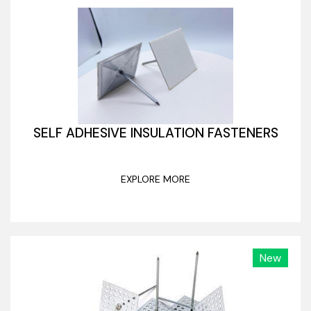
SELF ADHESIVE INSULATION FASTENERS
EXPLORE MORE
New