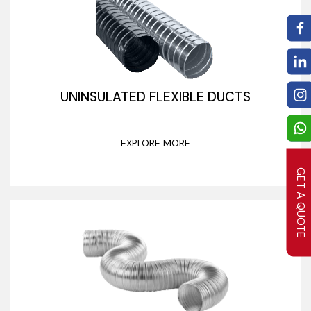
UNINSULATED FLEXIBLE DUCTS
EXPLORE MORE
GET A QUOTE