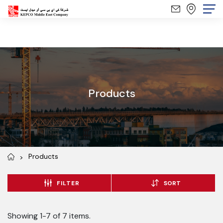
Products
Products
FILTER
SORT
Showing 1-7 of 7 items.