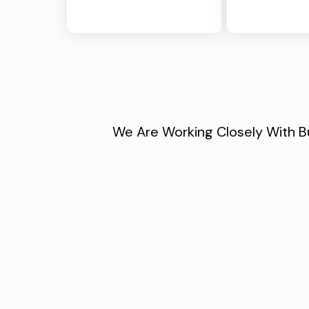
We Are Working Closely With Bu