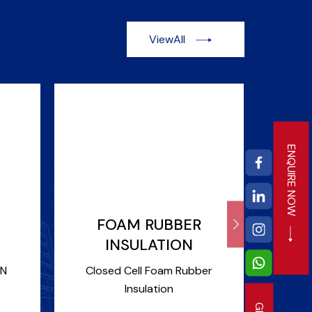
ViewAll
ENQUIRE NOW
FOAM RUBBER
DUC
INSULATION
Duct 
ON
Closed Cell Foam Rubber
Insulation