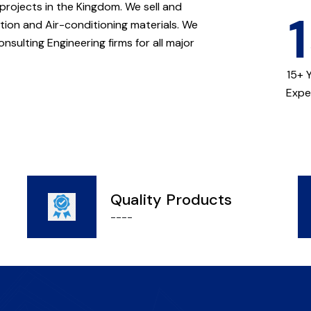
 projects in the Kingdom. We sell and
ation and Air-conditioning materials. We
nsulting Engineering firms for all major
.
15+ 
Expe
Quality Products
----