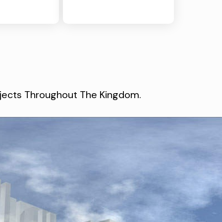
rojects Throughout The Kingdom.