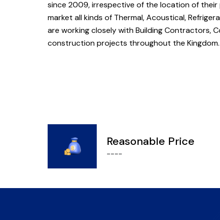
since 2009, irrespective of the location of their
market all kinds of Thermal, Acoustical, Refriger
are working closely with Building Contractors, Co
construction projects throughout the Kingdom
Reasonable Price
----