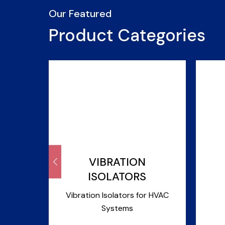
Our Featured
Product Categories
&
VIBRATION
ISOLATORS
r Pipes
Vibration Isolators for HVAC
Systems