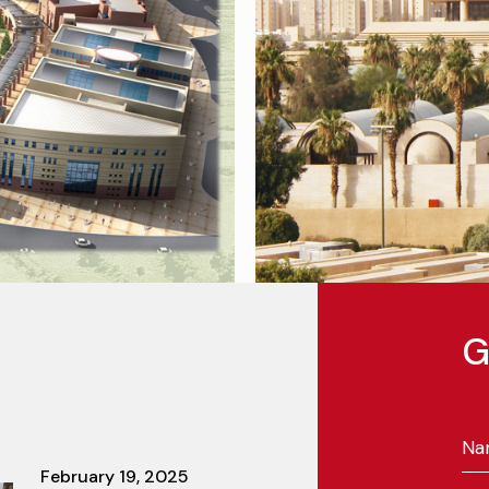
G
February 19, 2025