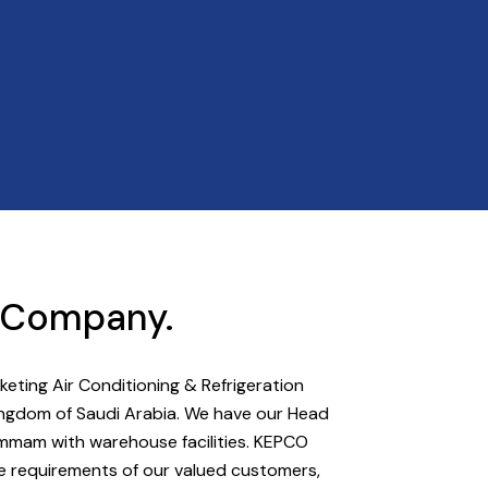
t Company.
ting Air Conditioning & Refrigeration
 Kingdom of Saudi Arabia. We have our Head
ammam with warehouse facilities. KEPCO
he requirements of our valued customers,