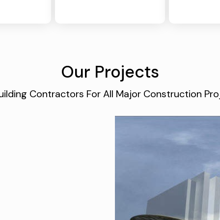
Our Projects
ilding Contractors For All Major Construction P