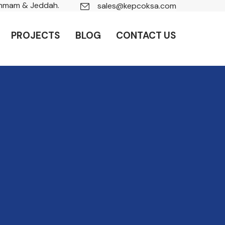
ammam & Jeddah.
sales@kepcoksa.com
PROJECTS
BLOG
CONTACT US