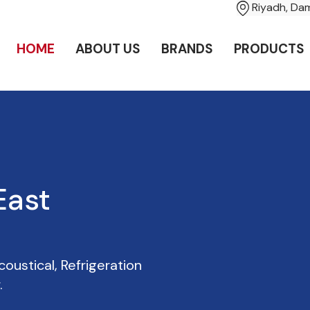
Riyadh, D
HOME
ABOUT US
BRANDS
PRODUCTS
oustical, Refrigeration
.