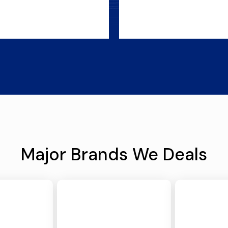
Major Brands We Deals