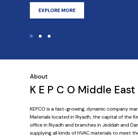
EXPLORE MORE
About
K E P C O Middle Eas
KEPCO is a fast-growing, dynamic company marke
Materials located in Riyadh, the capital of the
office in Riyadh and branches in Jeddah and D
supplying all kinds of HVAC materials to meet t