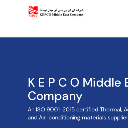
EASYFIX
An ISO 9001-2015 certified Thermal, Ac
and Air-conditioning materials supplier