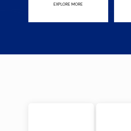
EXPLORE MORE