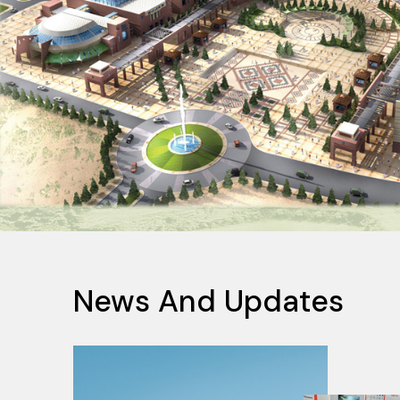
News And Updates