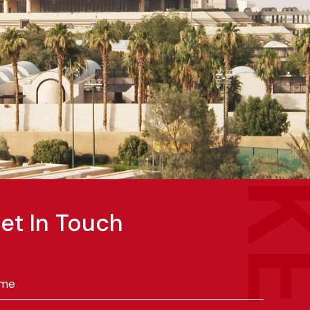
et In Touch