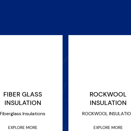
FIBER GLASS
ROCKWOOL
INSULATION
INSULATION
Fiberglass Insulations
ROCKWOOL INSULATI
EXPLORE MORE
EXPLORE MORE