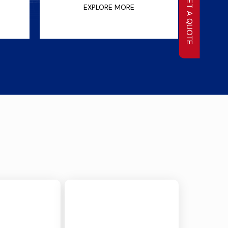
GET A QUOTE
EXPLORE MORE