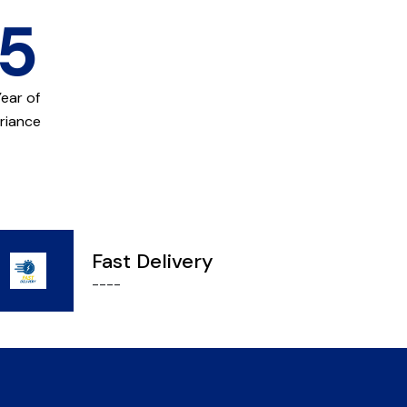
15
Year of
riance
Fast Delivery
----