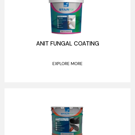
ANIT FUNGAL COATING
EXPLORE MORE