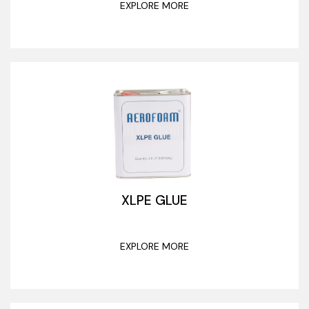
EXPLORE MORE
XLPE GLUE
EXPLORE MORE