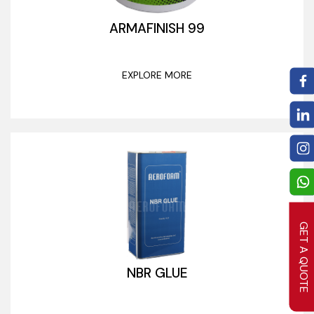
ARMAFINISH 99
EXPLORE MORE
GET A QUOTE
NBR GLUE