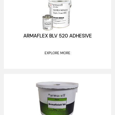
ARMAFLEX BLV 520 ADHESIVE
EXPLORE MORE