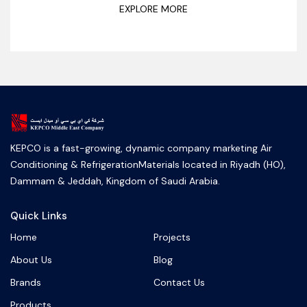
EXPLORE MORE
KEPCO is a fast-growing, dynamic company marketing Air
Conditioning & RefrigerationMaterials located in Riyadh (HO),
Dammam & Jeddah, Kingdom of Saudi Arabia.
Quick Links
Home
Projects
About Us
Blog
Brands
Contact Us
Products