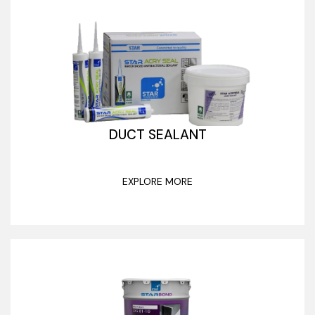
DUCT SEALANT
EXPLORE MORE