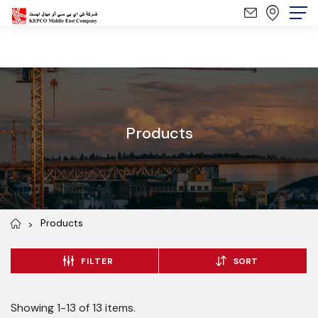
Products
Products
FILTER
SORT
Showing 1-13 of 13 items.