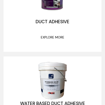
DUCT ADHESIVE
EXPLORE MORE
WATER BASED DUCT ADHESIVE