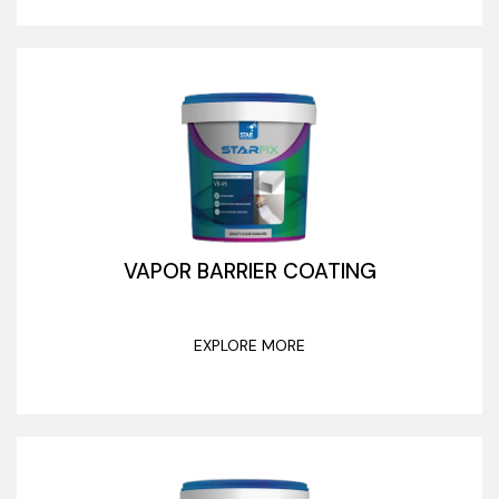
VAPOR BARRIER COATING
EXPLORE MORE