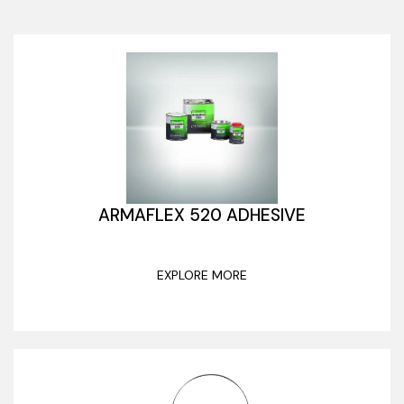
ARMAFLEX 520 ADHESIVE
EXPLORE MORE