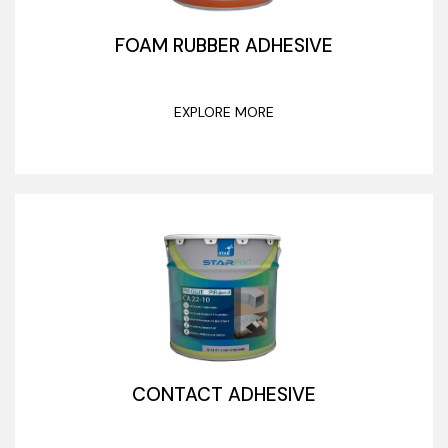
FOAM RUBBER ADHESIVE
EXPLORE MORE
CONTACT ADHESIVE