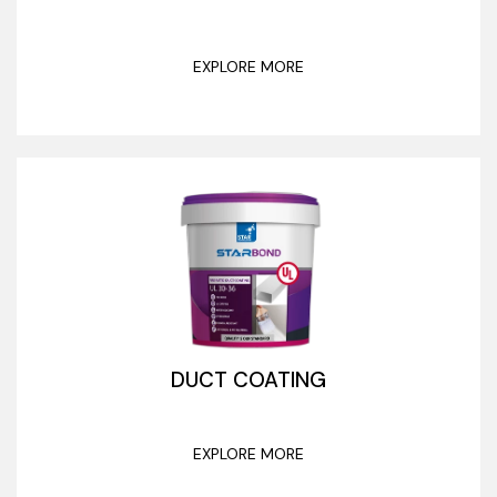
EXPLORE MORE
DUCT COATING
EXPLORE MORE