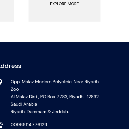
EXPLORE MORE
ddress
Opp. Malaz Modern Polyclinic, Near Riyadh
Zoo
Al Malaz Dist., PO Box 7783, Riyadh -12832,
Saudi Arabia
Riyadh, Dammam & Jeddah.
00966114776129