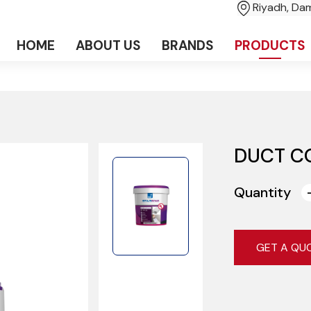
Riyadh, D
HOME
ABOUT US
BRANDS
PRODUCTS
DUCT C
Quantity
GET A QU