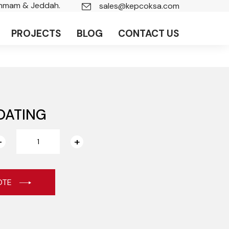
ammam & Jeddah.
sales@kepcoksa.com
PROJECTS
BLOG
CONTACT US
OATING
OTE