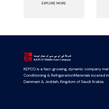
EXPLORE MORE
KEPCO is a fast-growing, dynamic company mark
Conditioning & RefrigerationMaterials located in
Dammam & Jeddah, Kingdom of Saudi Arabia.