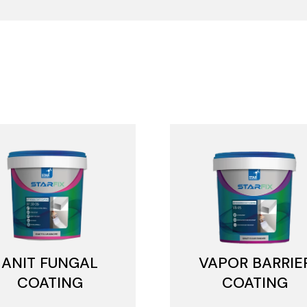
ANIT FUNGAL
VAPOR BARRIE
COATING
COATING