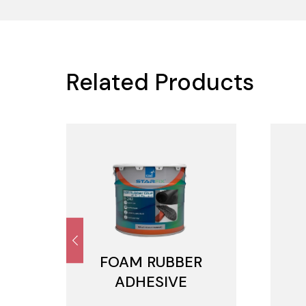
Related Products
FOAM RUBBER
ADHESIVE