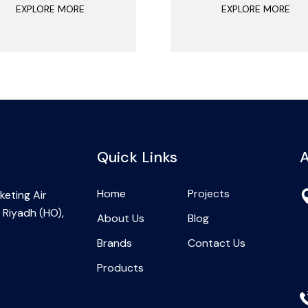
EXPLORE MORE
EXPLORE MORE
Quick Links
A
Home
Projects
eting Air
 Riyadh (HO),
About Us
Blog
Brands
Contact Us
Products