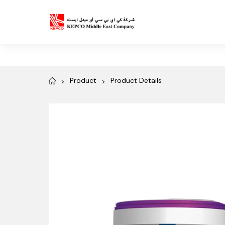
Product
Product Details