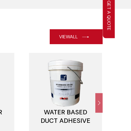
GET A QUOTE
VIEWALL
R
WATER BASED
DUCT ADHESIVE