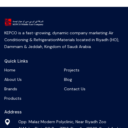
KEPCO is a fast-growing, dynamic company marketing Air
Conditioning & RefrigerationMaterials located in Riyadh (HO),
Dammam & Jeddah, Kingdom of Saudi Arabia.
Quick Links
Home
Projects
About Us
Blog
Brands
Contact Us
Products
Address
Opp. Malaz Modern Polyclinic, Near Riyadh Zoo