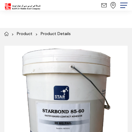
Product
Product Details