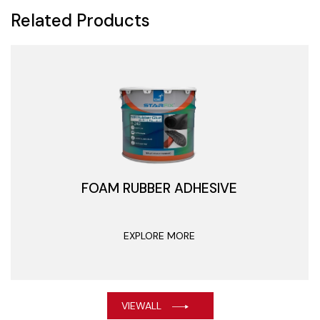
Related Products
FOAM RUBBER ADHESIVE
EXPLORE MORE
VIEWALL