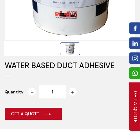
WATER BASED DUCT ADHESIVE
---
Quantity
GET A QUOTE
GET A QUOTE