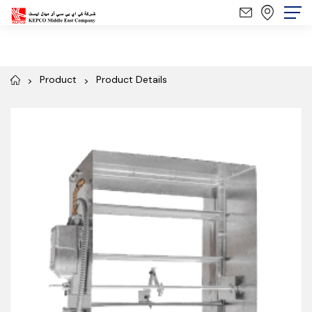
Product
Product Details