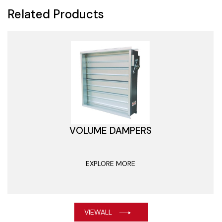
Related Products
VOLUME DAMPERS
EXPLORE MORE
VIEWALL