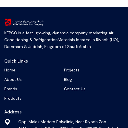
KEPCO is a fast-growing, dynamic company marketing Air
Conditioning & RefrigerationMaterials located in Riyadh (HO),
Dammam & Jeddah, Kingdom of Saudi Arabia.
Quick Links
Home
Projects
About Us
Blog
Brands
Contact Us
Products
Address
Opp. Malaz Modern Polyclinic, Near Riyadh Zoo