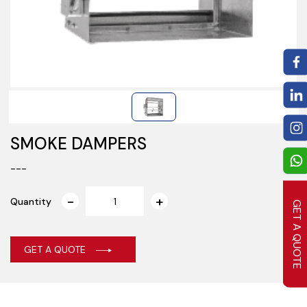
SMOKE DAMPERS
---
Quantity
GET A QUOTE
GET A QUOTE