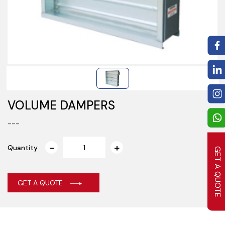
VOLUME DAMPERS
---
Quantity
GET A QUOTE
GET A QUOTE