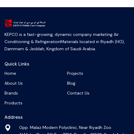
KEPCO is a fast-growing, dynamic company marketing Air
Conditioning & RefrigerationMaterials located in Riyadh (HO),
Dammam & Jeddah, Kingdom of Saudi Arabia.
Quick Links
Home
Projects
About Us
Blog
Brands
Contact Us
Products
Address
Opp. Malaz Modern Polyclinic, Near Riyadh Zoo