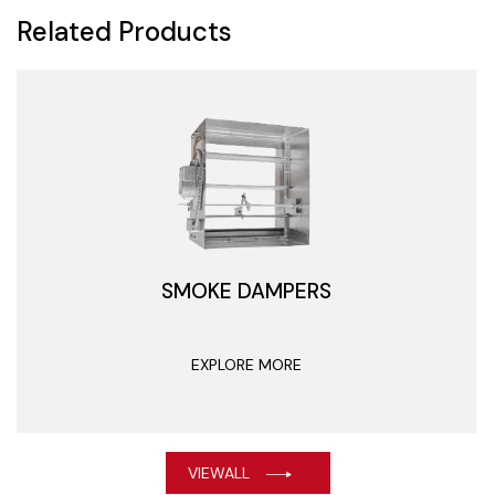
Related Products
SMOKE DAMPERS
EXPLORE MORE
VIEWALL