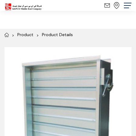
Product
Product Details