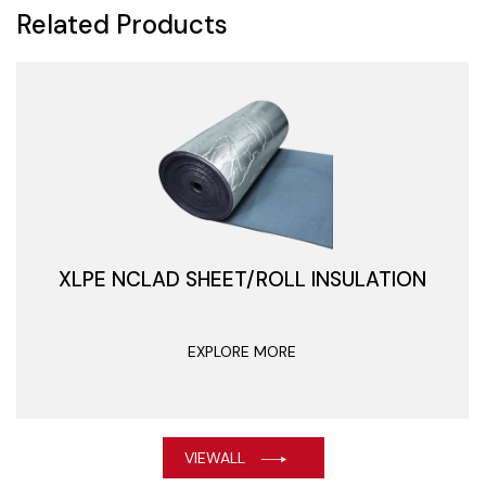
Related Products
XLPE NCLAD SHEET/ROLL INSULATION
EXPLORE MORE
VIEWALL