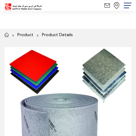
Product
Product Details