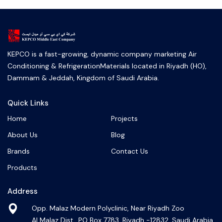
KEPCO is a fast-growing, dynamic company marketing Air
Conditioning & RefrigerationMaterials located in Riyadh (HO),
Dammam & Jeddah, Kingdom of Saudi Arabia.
Quick Links
Home
Projects
About Us
Blog
Brands
Contact Us
Products
Address
Opp. Malaz Modern Polyclinic, Near Riyadh Zoo
Al Malaz Dist., PO Box 7783, Riyadh -12832, Saudi Arabia