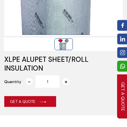
XLPE ALUPET SHEET/ROLL
INSULATION
Quantity
GET A QUOTE
GET A QUOTE