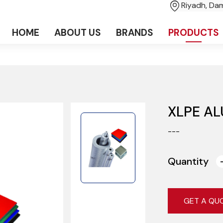
Riyadh, D
HOME
ABOUT US
BRANDS
PRODUCTS
XLPE AL
---
Quantity
GET A QU