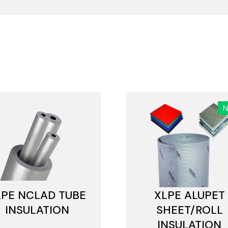
LPE NCLAD TUBE
XLPE ALUPET
INSULATION
SHEET/ROLL
INSULATION