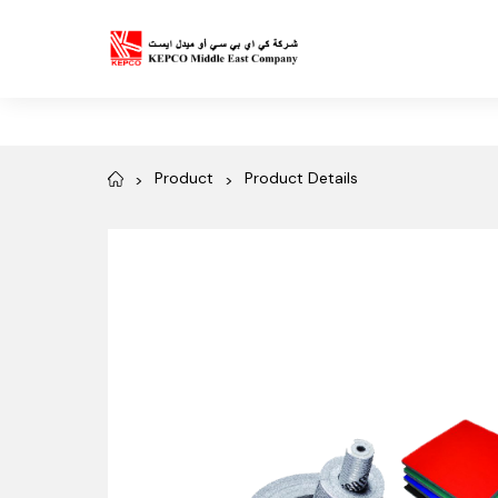
Product
Product Details