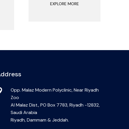
EXPLORE MORE
ddress
Opp. Malaz Modern Polyclinic, Near Riyadh
Zoo
Al Malaz Dist., PO Box 7783, Riyadh -12832,
Saudi Arabia
Riyadh, Dammam & Jeddah.