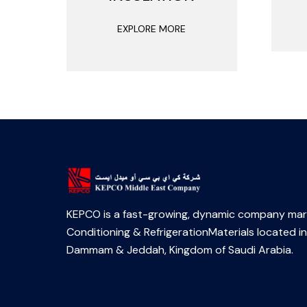
EXPLORE MORE
KEPCO is a fast-growing, dynamic company mark
Conditioning & RefrigerationMaterials located in
Dammam & Jeddah, Kingdom of Saudi Arabia.