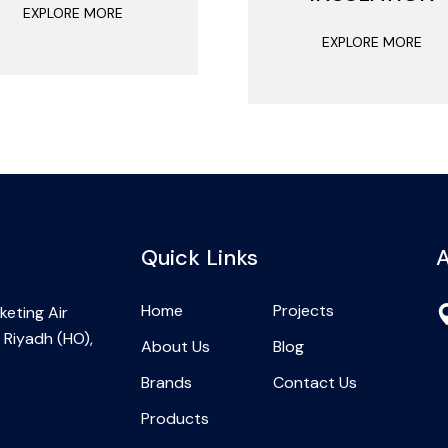
EXPLORE MORE
EXPLORE MORE
Quick Links
A
Home
Projects
eting Air
 Riyadh (HO),
About Us
Blog
Brands
Contact Us
Products