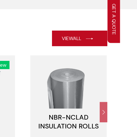
GET A QUOTE
VIEWALL
New
NBR-NCLAD
N
INSULATION ROLLS