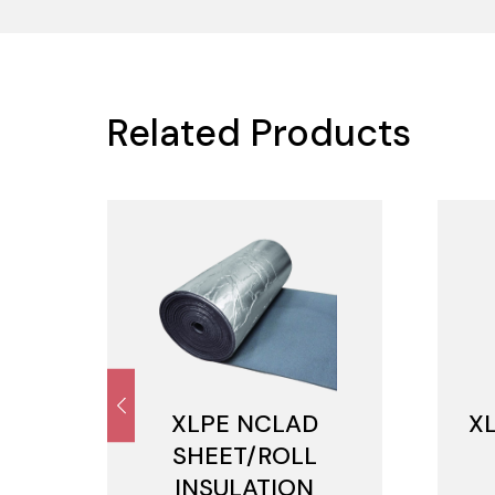
Related Products
M
XLPE NCLAD
X
SHEET/ROLL
INSULATION