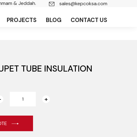
ammam & Jeddah.
sales@kepcoksa.com
PROJECTS
BLOG
CONTACT US
UPET TUBE INSULATION
OTE