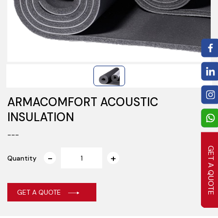
ARMACOMFORT ACOUSTIC
INSULATION
---
GET A QUOTE
Quantity
GET A QUOTE