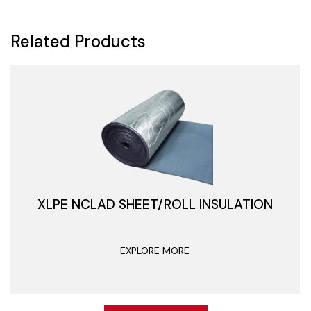
Related Products
XLPE NCLAD SHEET/ROLL INSULATION
EXPLORE MORE