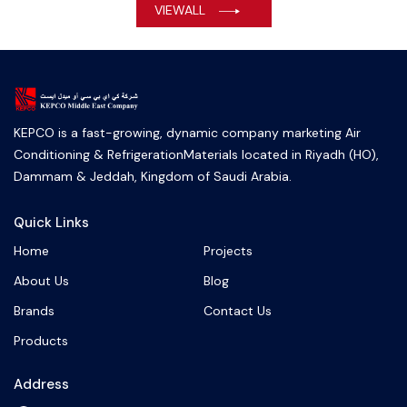
VIEWALL
KEPCO is a fast-growing, dynamic company marketing Air
Conditioning & RefrigerationMaterials located in Riyadh (HO),
Dammam & Jeddah, Kingdom of Saudi Arabia.
Quick Links
Home
Projects
About Us
Blog
Brands
Contact Us
Products
Address