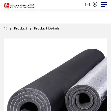
Product
Product Details