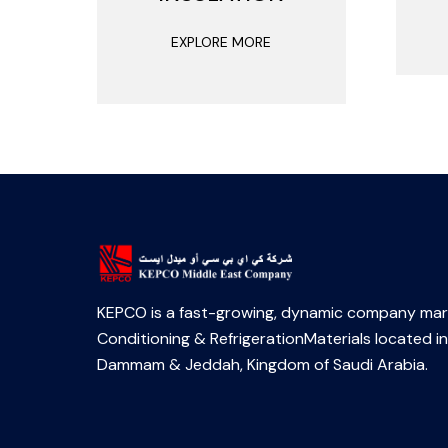
EXPLORE MORE
KEPCO is a fast-growing, dynamic company mark
Conditioning & RefrigerationMaterials located in
Dammam & Jeddah, Kingdom of Saudi Arabia.