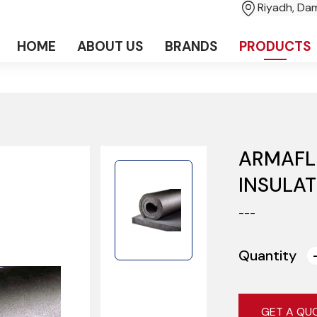
Riyadh, D
HOME
ABOUT US
BRANDS
PRODUCTS
ARMAFL
INSULAT
---
Quantity
GET A QU