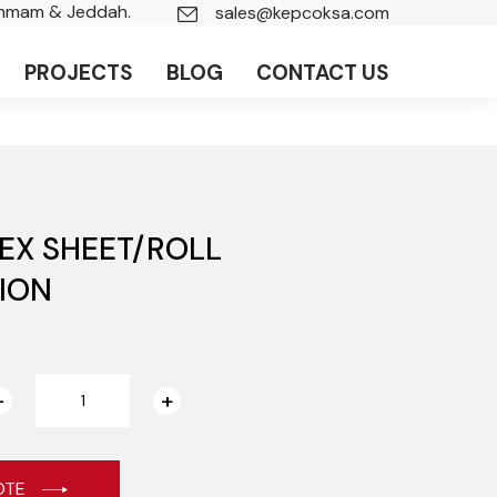
ammam & Jeddah.
sales@kepcoksa.com
PROJECTS
BLOG
CONTACT US
EX SHEET/ROLL
ION
OTE