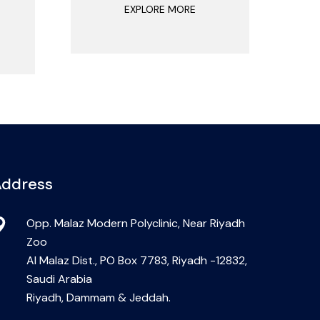
EXPLORE MORE
ddress
Opp. Malaz Modern Polyclinic, Near Riyadh
Zoo
Al Malaz Dist., PO Box 7783, Riyadh -12832,
Saudi Arabia
Riyadh, Dammam & Jeddah.