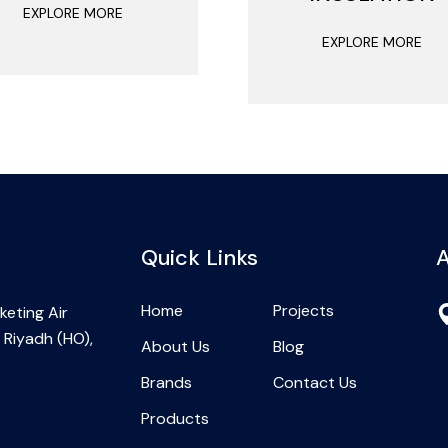
EXPLORE MORE
EXPLORE MORE
Quick Links
A
Home
Projects
eting Air
 Riyadh (HO),
About Us
Blog
Brands
Contact Us
Products