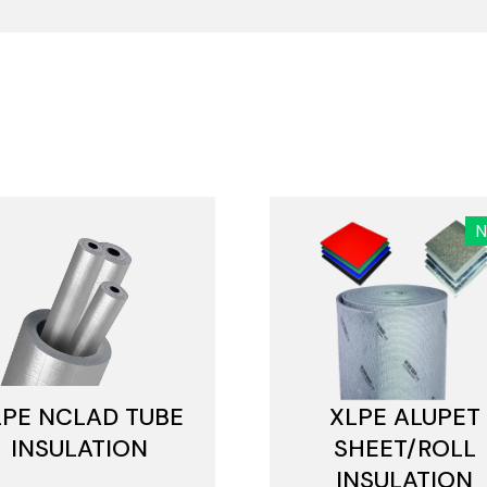
LPE NCLAD TUBE
XLPE ALUPET
INSULATION
SHEET/ROLL
INSULATION