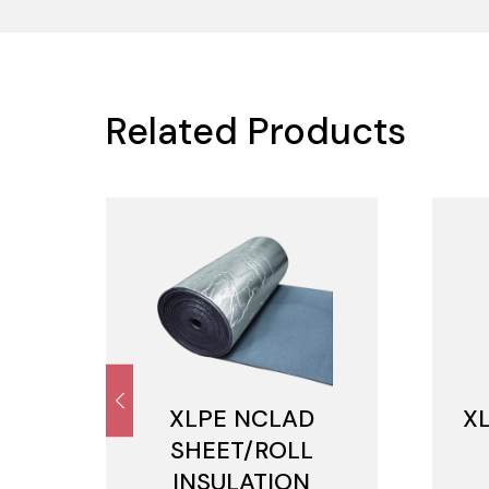
Related Products
M
XLPE NCLAD
X
SHEET/ROLL
INSULATION