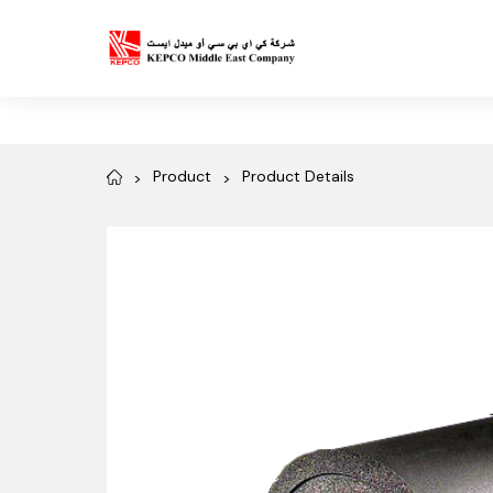
Product
Product Details