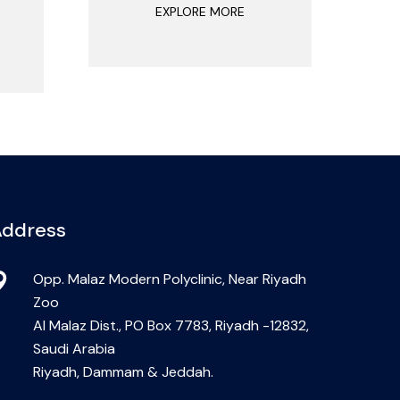
EXPLORE MORE
ddress
Opp. Malaz Modern Polyclinic, Near Riyadh
Zoo
Al Malaz Dist., PO Box 7783, Riyadh -12832,
Saudi Arabia
Riyadh, Dammam & Jeddah.