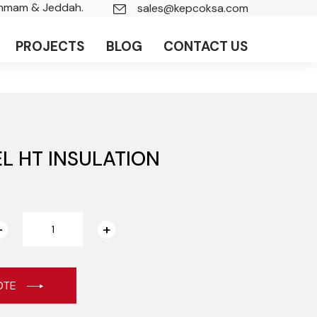
ammam & Jeddah.
sales@kepcoksa.com
PROJECTS
BLOG
CONTACT US
L HT INSULATION
OTE