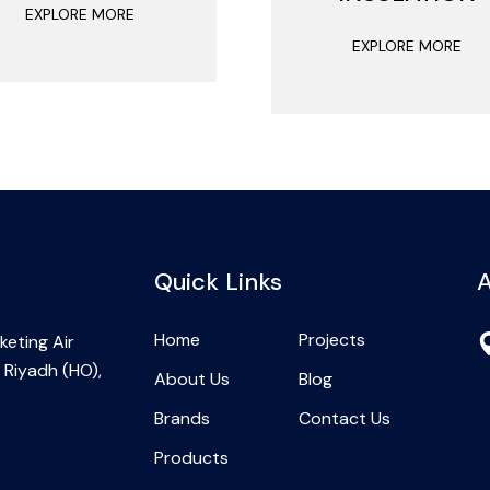
EXPLORE MORE
EXPLORE MORE
Quick Links
A
Home
Projects
eting Air
 Riyadh (HO),
About Us
Blog
Brands
Contact Us
Products