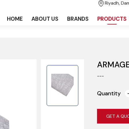
Riyadh, D
HOME
ABOUT US
BRANDS
PRODUCTS
ARMAGE
---
Quantity
GET A QU