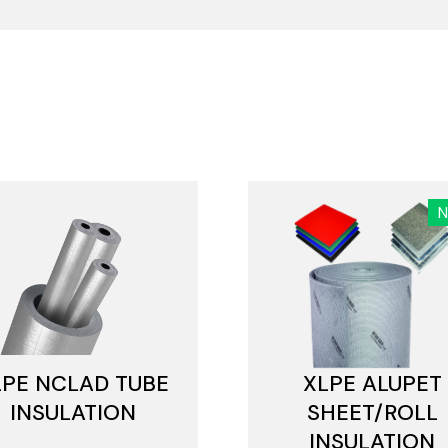
LPE NCLAD TUBE
XLPE ALUPET
INSULATION
SHEET/ROLL
INSULATION