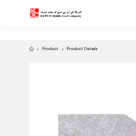
Product
Product Details