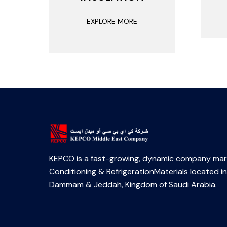
EXPLORE MORE
KEPCO is a fast-growing, dynamic company mark
Conditioning & RefrigerationMaterials located in
Dammam & Jeddah, Kingdom of Saudi Arabia.