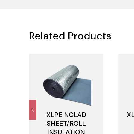
Related Products
M
XLPE NCLAD
X
SHEET/ROLL
INSULATION