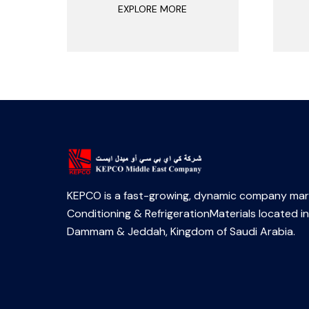
EXPLORE MORE
KEPCO is a fast-growing, dynamic company mark
Conditioning & RefrigerationMaterials located in
Dammam & Jeddah, Kingdom of Saudi Arabia.