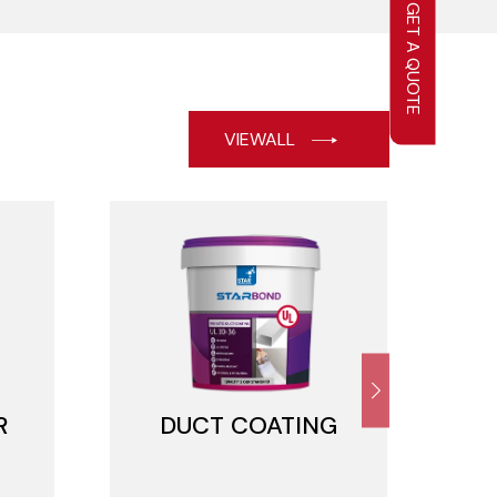
GET A QUOTE
VIEWALL
R
DUCT COATING