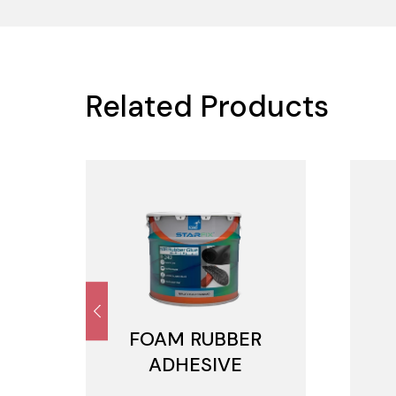
Related Products
FOAM RUBBER
ADHESIVE