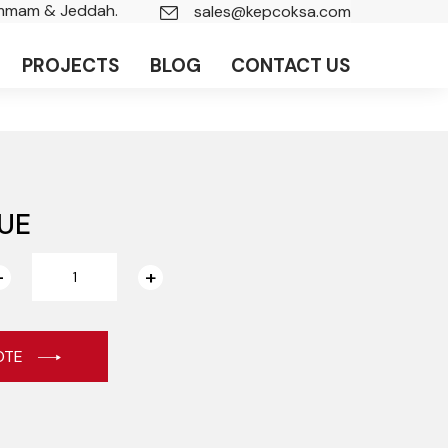
ammam & Jeddah.
sales@kepcoksa.com
PROJECTS
BLOG
CONTACT US
UE
OTE