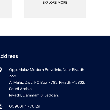
EXPLORE MORE
ddress
Opp. Malaz Modern Polyclinic, Near Riyadh
Zoo
Al Malaz Dist., PO Box 7783, Riyadh -12832,
Saudi Arabia
Riyadh, Dammam & Jeddah.
00966114776129