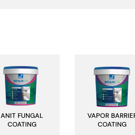
ANIT FUNGAL
VAPOR BARRIE
COATING
COATING