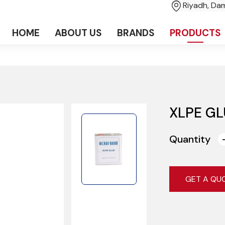
Riyadh, D
HOME
ABOUT US
BRANDS
PRODUCTS
XLPE GL
Quantity
GET A QU