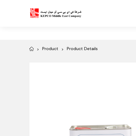
Product
Product Details