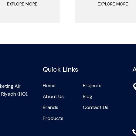
EXPLORE MORE
EXPLORE MORE
Quick Links
A
Home
Projects
eting Air
 Riyadh (HO),
About Us
Blog
Brands
Contact Us
Products